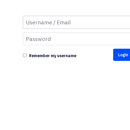
Remember my username